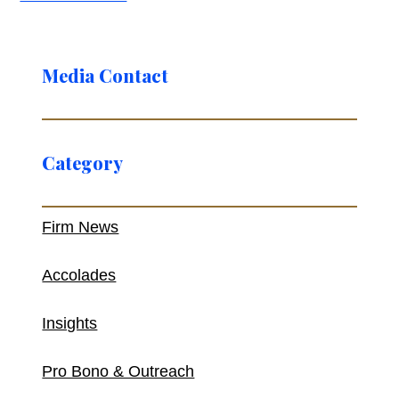
Media Contact
Category
Firm News
Accolades
Insights
Pro Bono & Outreach