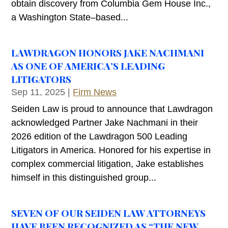
obtain discovery from Columbia Gem House Inc.,
a Washington State–based...
LAWDRAGON HONORS JAKE NACHMANI
AS ONE OF AMERICA’S LEADING
LITIGATORS
Sep 11, 2025
|
Firm News
Seiden Law is proud to announce that Lawdragon
acknowledged Partner Jake Nachmani in their
2026 edition of the Lawdragon 500 Leading
Litigators in America. Honored for his expertise in
complex commercial litigation, Jake establishes
himself in this distinguished group...
SEVEN OF OUR SEIDEN LAW ATTORNEYS
HAVE BEEN RECOGNIZED AS “THE NEW