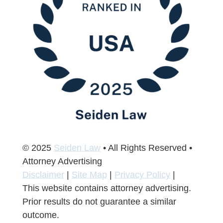
© 2025
Seiden Law
• All Rights Reserved •
Attorney Advertising
Disclaimer
|
Site Map
|
Privacy Policy
|
This website contains attorney advertising.
Prior results do not guarantee a similar
outcome.