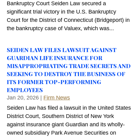
Bankruptcy Court Seiden Law secured a
significant trial victory in the U.S. Bankruptcy
Court for the District of Connecticut (Bridgeport) in
the bankruptcy case of Valuex, which was...
SEIDEN LAW FILES LAWSUIT AGAINST
GUARDIAN LIFE INSURANCE FOR
MISAPPROPRIATING TRADE SECRETS AND
SEEKING TO DESTROY THE BUSINESS OF
ITS FORMER TOP-PERFORMING
EMPLOYEES
Jan 20, 2026
|
Firm News
Seiden Law has filed a lawsuit in the United States
District Court, Southern District of New York
against insurance giant Guardian and its wholly-
owned subsidiary Park Avenue Securities on