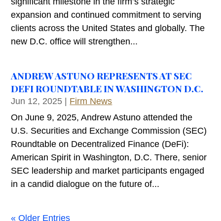
significant milestone in the firm’s strategic
expansion and continued commitment to serving
clients across the United States and globally. The
new D.C. office will strengthen...
ANDREW ASTUNO REPRESENTS AT SEC
DEFI ROUNDTABLE IN WASHINGTON D.C.
Jun 12, 2025
|
Firm News
On June 9, 2025, Andrew Astuno attended the
U.S. Securities and Exchange Commission (SEC)
Roundtable on Decentralized Finance (DeFi):
American Spirit in Washington, D.C. There, senior
SEC leadership and market participants engaged
in a candid dialogue on the future of...
« Older Entries