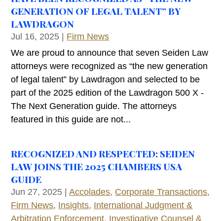
GENERATION OF LEGAL TALENT” BY
LAWDRAGON
Jul 16, 2025
|
Firm News
We are proud to announce that seven Seiden Law
attorneys were recognized as “the new generation
of legal talent” by Lawdragon and selected to be
part of the 2025 edition of the Lawdragon 500 X -
The Next Generation guide. The attorneys
featured in this guide are not...
RECOGNIZED AND RESPECTED: SEIDEN
LAW JOINS THE 2025 CHAMBERS USA
GUIDE
Jun 27, 2025
|
Accolades
,
Corporate Transactions
,
Firm News
,
Insights
,
International Judgment &
Arbitration Enforcement
,
Investigative Counsel &