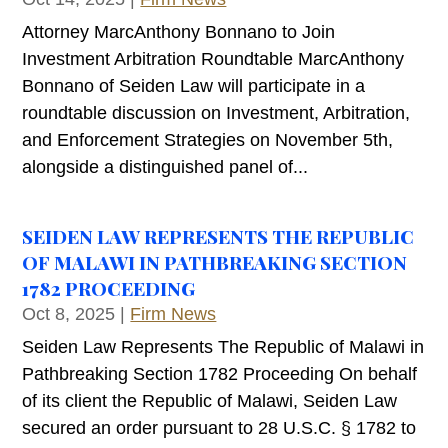
Attorney MarcAnthony Bonnano to Join
Investment Arbitration Roundtable MarcAnthony
Bonnano of Seiden Law will participate in a
roundtable discussion on Investment, Arbitration,
and Enforcement Strategies on November 5th,
alongside a distinguished panel of...
SEIDEN LAW REPRESENTS THE REPUBLIC
OF MALAWI IN PATHBREAKING SECTION
1782 PROCEEDING
Oct 8, 2025
|
Firm News
Seiden Law Represents The Republic of Malawi in
Pathbreaking Section 1782 Proceeding On behalf
of its client the Republic of Malawi, Seiden Law
secured an order pursuant to 28 U.S.C. § 1782 to