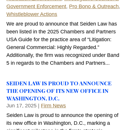
Government Enforcement
,
Pro Bono & Outreach
,
Whistleblower Actions
We are proud to announce that Seiden Law has
been listed in the 2025 Chambers and Partners
USA Guide for the practice area of “Litigation:
General Commercial: Highly Regarded.”
Additionally, the firm was recognized under Band
5 in regards to the Chambers and Partners...
SEIDEN LAW IS PROUD TO ANNOUNCE
THE OPENING OF ITS NEW OFFICE IN
WASHINGTON, D.C.
Jun 17, 2025
|
Firm News
Seiden Law is proud to announce the opening of
its new office in Washington, D.C., marking a