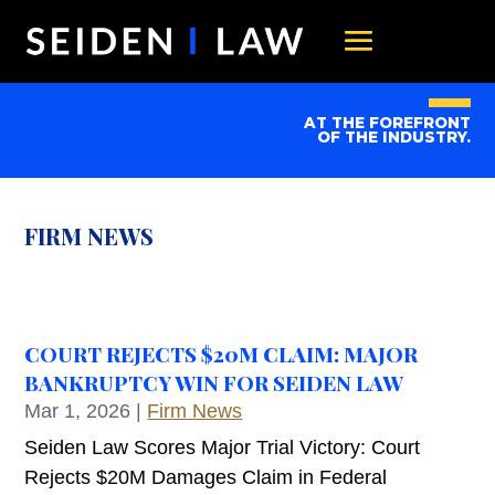
AT THE FOREFRONT
OF THE INDUSTRY.
FIRM NEWS
COURT REJECTS $20M CLAIM: MAJOR
BANKRUPTCY WIN FOR SEIDEN LAW
Mar 1, 2026
|
Firm News
Seiden Law Scores Major Trial Victory: Court
Rejects $20M Damages Claim in Federal