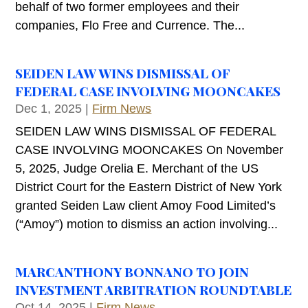
behalf of two former employees and their
companies, Flo Free and Currence. The...
SEIDEN LAW WINS DISMISSAL OF
FEDERAL CASE INVOLVING MOONCAKES
Dec 1, 2025
|
Firm News
SEIDEN LAW WINS DISMISSAL OF FEDERAL
CASE INVOLVING MOONCAKES On November
5, 2025, Judge Orelia E. Merchant of the US
District Court for the Eastern District of New York
granted Seiden Law client Amoy Food Limited’s
(“Amoy”) motion to dismiss an action involving...
MARCANTHONY BONNANO TO JOIN
INVESTMENT ARBITRATION ROUNDTABLE
Oct 14, 2025
|
Firm News