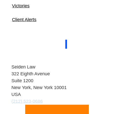
Victories
Client Alerts
About Seiden Law
People
Practice
Areas
Contact
Seiden Law
322 Eighth Avenue
Suite 1200
New York, New York 10001
USA
(212) 523-0686