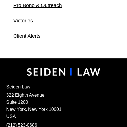
Pro Bono & Outreach
Victories
Client Alerts
Seiden Law
322 Eighth Avenue
Suite 1200
New York, New York 10001
USA
(212) 523-0686