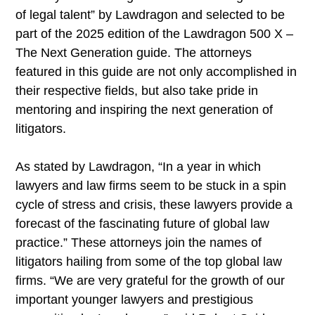
of legal talent” by Lawdragon and selected to be
part of the 2025 edition of the Lawdragon 500 X –
The Next Generation guide. The attorneys
featured in this guide are not only accomplished in
their respective fields, but also take pride in
mentoring and inspiring the next generation of
litigators.
As stated by Lawdragon, “In a year in which
lawyers and law firms seem to be stuck in a spin
cycle of stress and crisis, these lawyers provide a
forecast of the fascinating future of global law
practice.” These attorneys join the names of
litigators hailing from some of the top global law
firms. “We are very grateful for the growth of our
important younger lawyers and prestigious