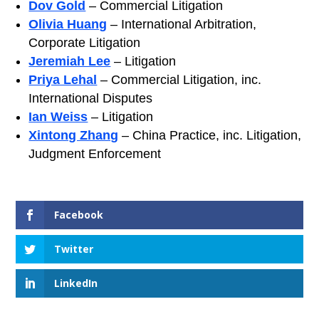
Dov Gold
– Commercial Litigation
Olivia Huang
– International Arbitration,
Corporate Litigation
Jeremiah Lee
– Litigation
Priya Lehal
– Commercial Litigation, inc.
International Disputes
Ian Weiss
– Litigation
Xintong Zhang
– China Practice, inc. Litigation,
Judgment Enforcement
Facebook
Twitter
LinkedIn