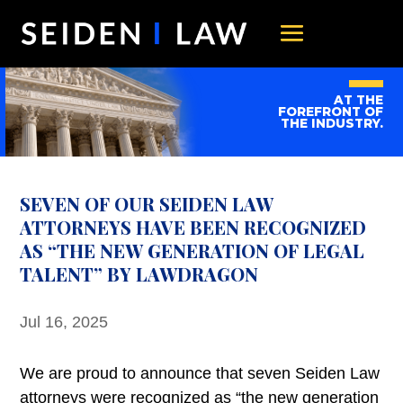
AT THE
FOREFRONT OF
THE INDUSTRY.
SEVEN OF OUR SEIDEN LAW
ATTORNEYS HAVE BEEN RECOGNIZED
AS “THE NEW GENERATION OF LEGAL
TALENT” BY LAWDRAGON
Jul 16, 2025
We are proud to announce that seven Seiden Law
attorneys were recognized as “the new generation