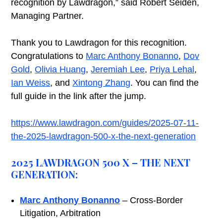
recognition by Lawdragon,” said Robert Seiden,
Managing Partner.
Thank you to Lawdragon for this recognition.
Congratulations to
Marc Anthony Bonanno
,
Dov
Gold
,
Olivia Huang
,
Jeremiah Lee
,
Priya Lehal
,
Ian Weiss
, and
Xintong Zhang
. You can find the
full guide in the link after the jump.
https://www.lawdragon.com/guides/2025-07-11-
the-2025-lawdragon-500-x-the-next-generation
2025 LAWDRAGON 500 X – THE NEXT
GENERATION:
Marc Anthony Bonanno
– Cross-Border
Litigation, Arbitration