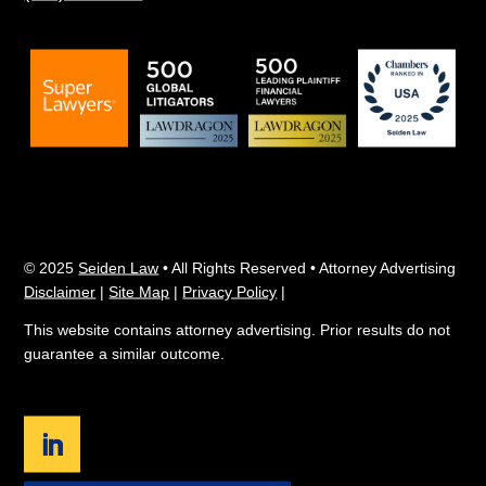
© 2025
Seiden Law
• All Rights Reserved • Attorney Advertising
Disclaimer
|
Site Map
|
Privacy Policy
|
This website contains attorney advertising. Prior results do not
guarantee a similar outcome.