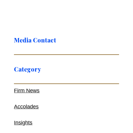
Media Contact
Category
Firm News
Accolades
Insights