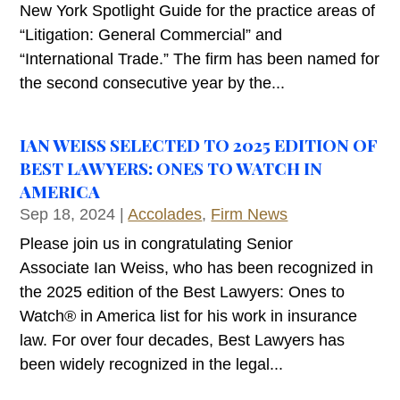
New York Spotlight Guide for the practice areas of
“Litigation: General Commercial” and
“International Trade.” The firm has been named for
the second consecutive year by the...
IAN WEISS SELECTED TO 2025 EDITION OF
BEST LAWYERS: ONES TO WATCH IN
AMERICA
Sep 18, 2024
|
Accolades
,
Firm News
Please join us in congratulating Senior
Associate Ian Weiss, who has been recognized in
the 2025 edition of the Best Lawyers: Ones to
Watch® in America list for his work in insurance
law. For over four decades, Best Lawyers has
been widely recognized in the legal...