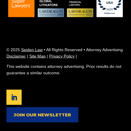
© 2025
Seiden Law
• All Rights Reserved • Attorney Advertising
Disclaimer
|
Site Map
|
Privacy Policy
|
This website contains attorney advertising. Prior results do not
guarantee a similar outcome.
JOIN OUR NEWSLETTER