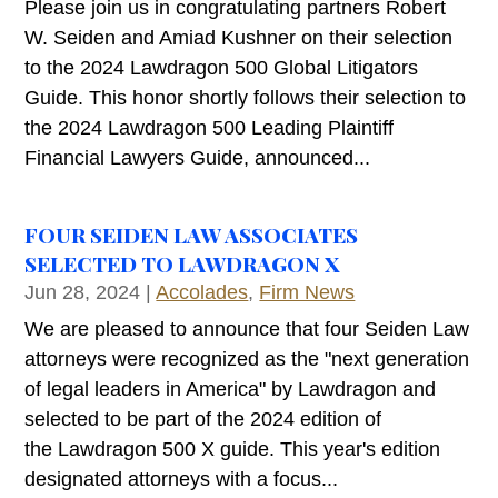
Please join us in congratulating partners Robert
W. Seiden and Amiad Kushner on their selection
to the 2024 Lawdragon 500 Global Litigators
Guide. This honor shortly follows their selection to
the 2024 Lawdragon 500 Leading Plaintiff
Financial Lawyers Guide, announced...
FOUR SEIDEN LAW ASSOCIATES
SELECTED TO LAWDRAGON X
Jun 28, 2024
|
Accolades
,
Firm News
We are pleased to announce that four Seiden Law
attorneys were recognized as the "next generation
of legal leaders in America" by Lawdragon and
selected to be part of the 2024 edition of
the Lawdragon 500 X guide. This year's edition
designated attorneys with a focus...