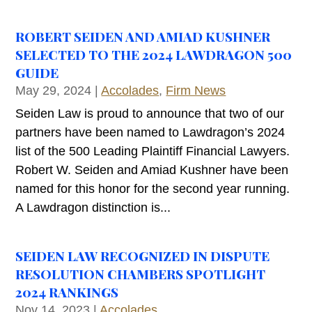
ROBERT SEIDEN AND AMIAD KUSHNER
SELECTED TO THE 2024 LAWDRAGON 500
GUIDE
May 29, 2024
|
Accolades
,
Firm News
Seiden Law is proud to announce that two of our
partners have been named to Lawdragon’s 2024
list of the 500 Leading Plaintiff Financial Lawyers.
Robert W. Seiden and Amiad Kushner have been
named for this honor for the second year running.
A Lawdragon distinction is...
SEIDEN LAW RECOGNIZED IN DISPUTE
RESOLUTION CHAMBERS SPOTLIGHT
2024 RANKINGS
Nov 14, 2023
|
Accolades