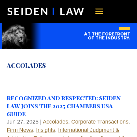
AT THE FOREFRONT
OF THE INDUSTRY.
ACCOLADES
RECOGNIZED AND RESPECTED: SEIDEN
LAW JOINS THE 2025 CHAMBERS USA
GUIDE
Jun 27, 2025
|
Accolades
,
Corporate Transactions
,
Firm News
,
Insights
,
International Judgment &