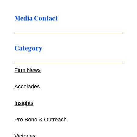
Media Contact
Category
Firm News
Accolades
Insights
Pro Bono & Outreach
Victories