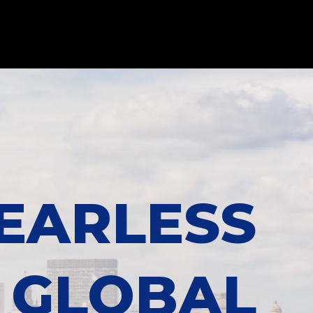
EARLESS
GLOBAL