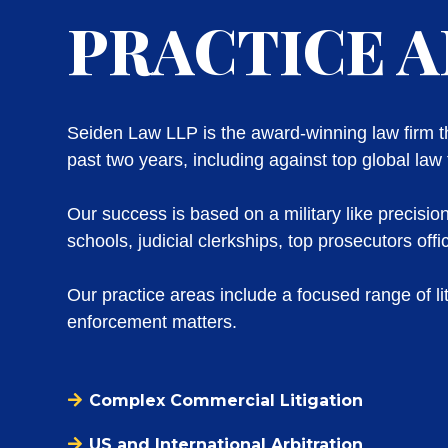
PRACTICE 
Seiden Law LLP is the award-winning law firm tha
past two years, including against top global law 
Our success is based on a military like precisio
schools, judicial clerkships, top prosecutors of
Our practice areas include a focused range of lit
enforcement matters.
Complex Commercial Litigation
US and International Arbitration