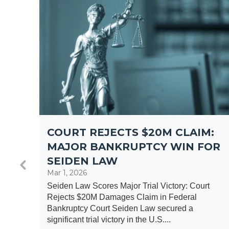
COURT REJECTS $20M CLAIM:
F
MAJOR BANKRUPTCY WIN FOR
SEIDEN LAW
Mar 1, 2026
Seiden Law Scores Major Trial Victory: Court
Rejects $20M Damages Claim in Federal
ng of
Bankruptcy Court Seiden Law secured a
a
significant trial victory in the U.S....