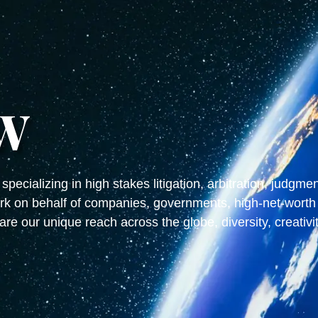
W
specializing in high stakes litigation, arbitration, judgm
k on behalf of companies, governments, high-net-worth 
are our unique reach across the globe, diversity, creativi