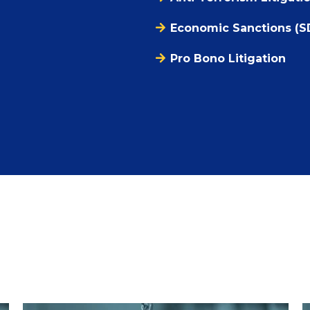
Economic Sanctions (S
Pro Bono Litigation