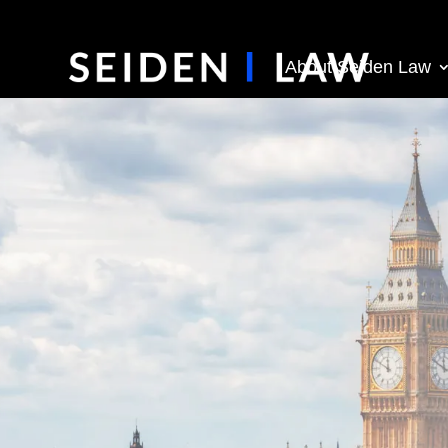
About Seiden Law