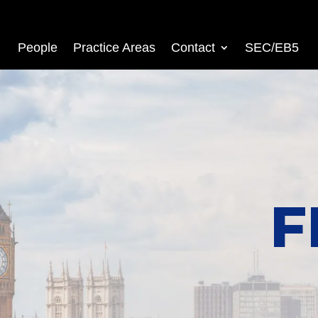
People
Practice Areas
Contact
SEC/EB5
F