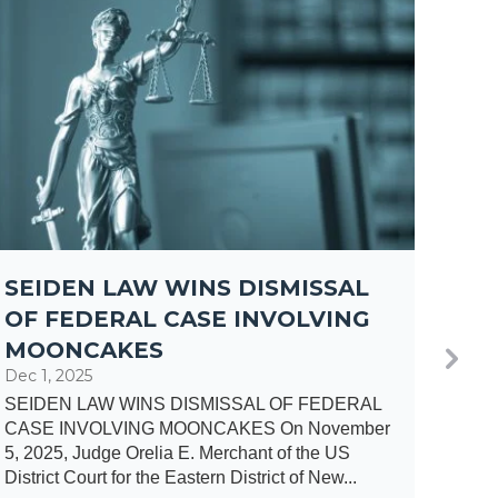
SEIDEN LAW WINS DISMISSAL
MA
OF FEDERAL CASE INVOLVING
JO
MOONCAKES
AR
Dec 1, 2025
Oct 1
SEIDEN LAW WINS DISMISSAL OF FEDERAL
Attor
CASE INVOLVING MOONCAKES On November
Inves
5, 2025, Judge Orelia E. Merchant of the US
Bonna
District Court for the Eastern District of New...
round