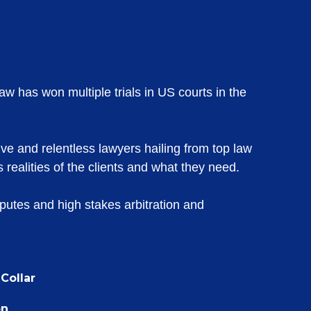
aw has won multiple trials in US courts in the
ive and relentless lawyers hailing from top law
 realities of the clients and what they need.
sputes and high stakes arbitration and
Collar
on