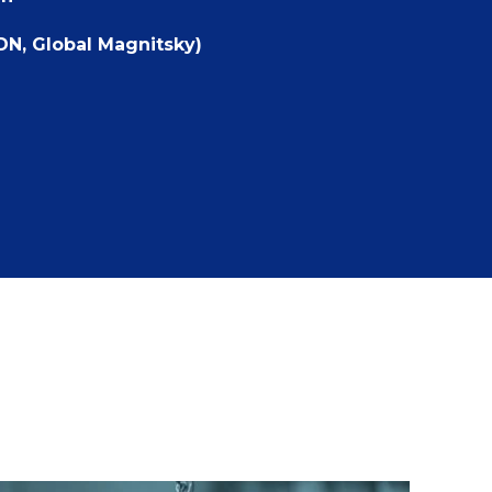
DN, Global Magnitsky)