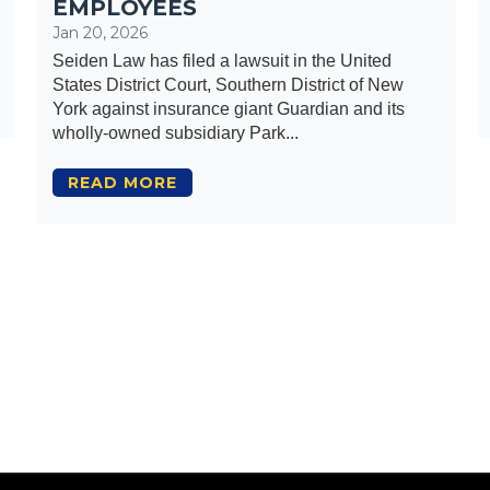
EMPLOYEES
Jan 20, 2026
Seiden Law has filed a lawsuit in the United
States District Court, Southern District of New
York against insurance giant Guardian and its
wholly-owned subsidiary Park...
READ MORE