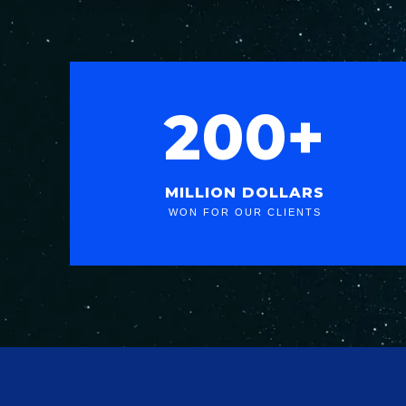
200+
MILLION DOLLARS
WON FOR OUR CLIENTS