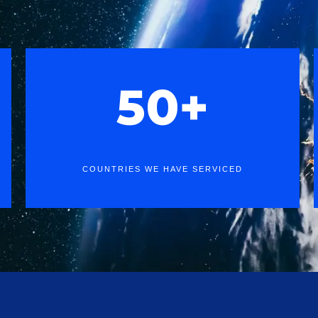
50+
COUNTRIES WE HAVE SERVICED