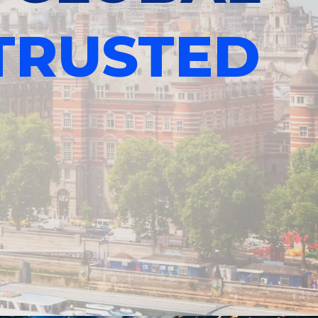
TRUSTED