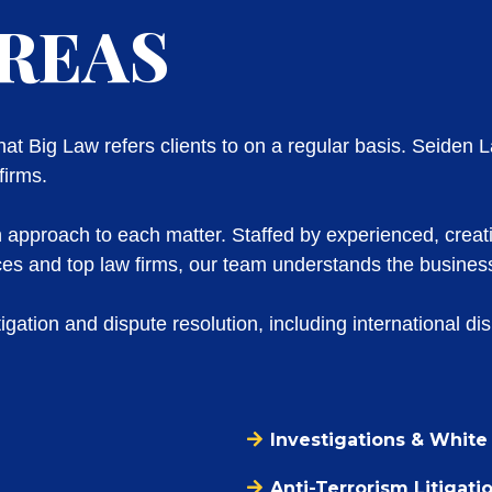
AREAS
t Big Law refers clients to on a regular basis. Seiden L
firms.
n approach to each matter. Staffed by experienced, creat
fices and top law firms, our team understands the business
igation and dispute resolution, including international di
Investigations & White 
Anti-Terrorism Litigati