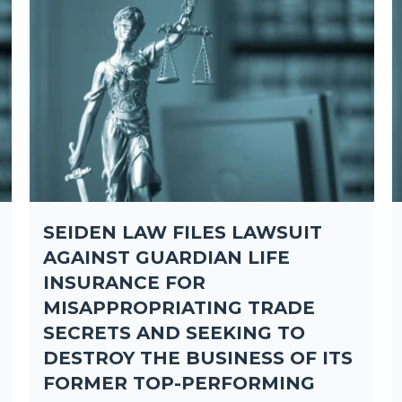
SEIDEN LAW FILES LAWSUIT
AGAINST GUARDIAN LIFE
INSURANCE FOR
MISAPPROPRIATING TRADE
SECRETS AND SEEKING TO
DESTROY THE BUSINESS OF ITS
FORMER TOP-PERFORMING