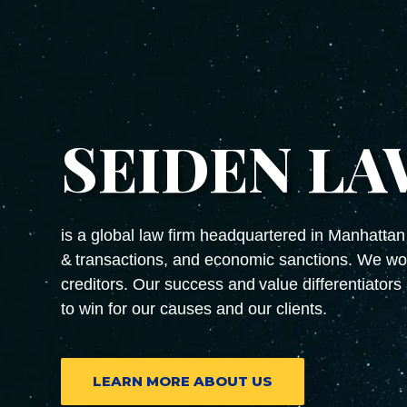
SEIDEN LA
is a global law firm headquartered in Manhattan 
& transactions, and economic sanctions. We wor
creditors. Our success and value differentiators 
to win for our causes and our clients.
LEARN MORE ABOUT US