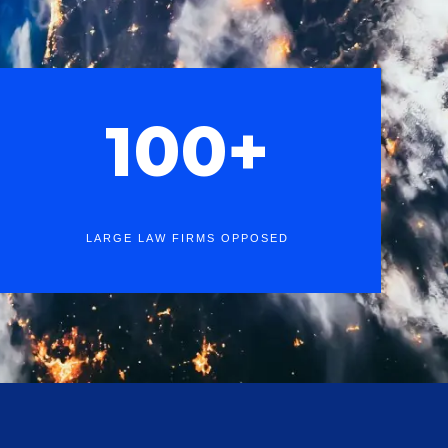
100+
LARGE LAW FIRMS OPPOSED