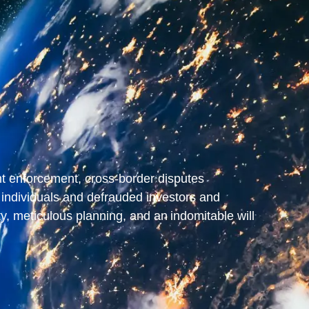
ent enforcement, cross-border disputes
individuals and defrauded investors and
ty, meticulous planning, and an indomitable will