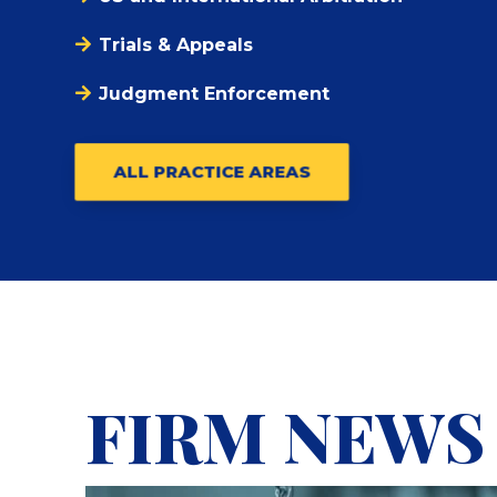
Trials & Appeals
Judgment Enforcement
ALL PRACTICE AREAS
FIRM NEWS