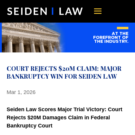
AT THE
FOREFRONT OF
THE INDUSTRY.
COURT REJECTS $20M CLAIM: MAJOR
BANKRUPTCY WIN FOR SEIDEN LAW
Mar 1, 2026
Seiden Law Scores Major Trial Victory: Court
Rejects $20M Damages Claim in Federal
Bankruptcy Court