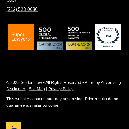
USA
(212) 523-0686
© 2025
Seiden Law
• All Rights Reserved • Attorney Advertising
Disclaimer
|
Site Map
|
Privacy Policy
|
This website contains attorney advertising. Prior results do not
guarantee a similar outcome.