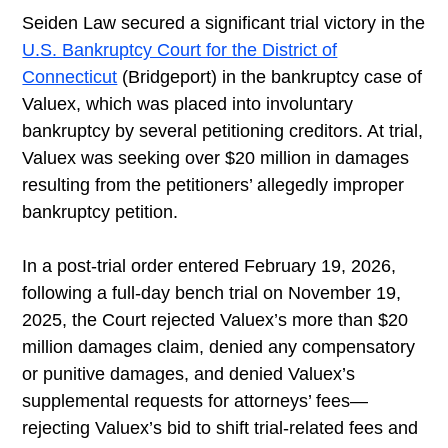
Seiden Law secured a significant trial victory in the
U.S. Bankruptcy Court for the District of
Connecticut
(Bridgeport) in the bankruptcy case of
Valuex, which was placed into involuntary
bankruptcy by several petitioning creditors. At trial,
Valuex was seeking over $20 million in damages
resulting from the petitioners’ allegedly improper
bankruptcy petition.
In a post-trial order entered February 19, 2026,
following a full-day bench trial on November 19,
2025, the Court rejected Valuex’s more than $20
million damages claim, denied any compensatory
or punitive damages, and denied Valuex’s
supplemental requests for attorneys’ fees—
rejecting Valuex’s bid to shift trial-related fees and