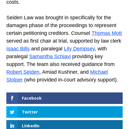
costs.
Seiden Law was brought in specifically for the
damages phase of the proceedings to represent
certain petitioning creditors. Counsel
Thomas Mott
served as first chair at trial, supported by law clerk
Isaac Bills
and paralegal
Lily Dempsey
, with
paralegal
Samantha Schiavi
providing key
support. The team also received guidance from
Robert Seiden
, Amiad Kushner, and
Michael
Stolper
(who provided in-court advisory support).
Facebook
Twitter
LinkedIn