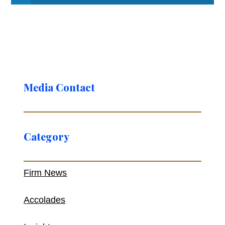
Media Contact
Category
Firm News
Accolades