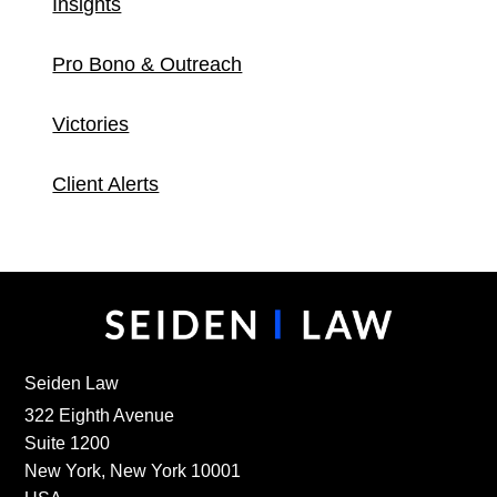
Insights
Pro Bono & Outreach
Victories
Client Alerts
Seiden Law
322 Eighth Avenue
Suite 1200
New York, New York 10001