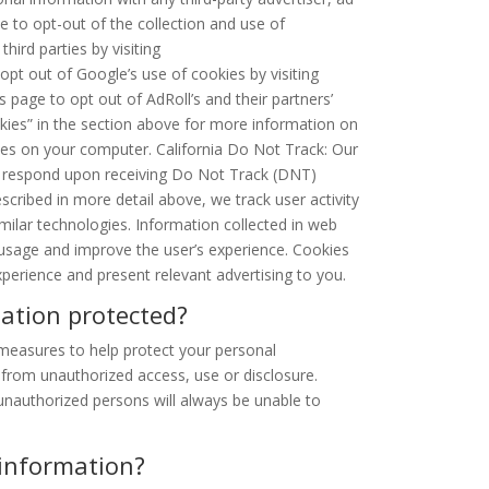
 to opt-out of the collection and use of
hird parties by visiting
 opt out of Google’s use of cookies by visiting
is page to opt out of AdRoll’s and their partners’
okies” in the section above for more information on
es on your computer. California Do Not Track: Our
or respond upon receiving Do Not Track (DNT)
scribed in more detail above, we track user activity
milar technologies. Information collected in web
 usage and improve the user’s experience. Cookies
perience and present relevant advertising to you.
ation protected?
 measures to help protect your personal
 from unauthorized access, use or disclosure.
nauthorized persons will always be unable to
 information?