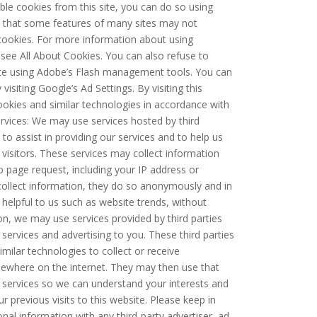
able cookies from this site, you can do so using
 that some features of many sites may not
 cookies. For more information about using
ee All About Cookies. You can also refuse to
ite using Adobe’s Flash management tools. You can
visiting Google’s Ad Settings. By visiting this
ookies and similar technologies in accordance with
ervices: We may use services hosted by third
 to assist in providing our services and to help us
 visitors. These services may collect information
 page request, including your IP address or
s collect information, they do so anonymously and in
helpful to us such as website trends, without
ition, we may use services provided by third parties
 services and advertising to you. These third parties
ilar technologies to collect or receive
sewhere on the internet. They may then use that
services so we can understand your interests and
 previous visits to this website. Please keep in
al information with any third-party advertiser, ad