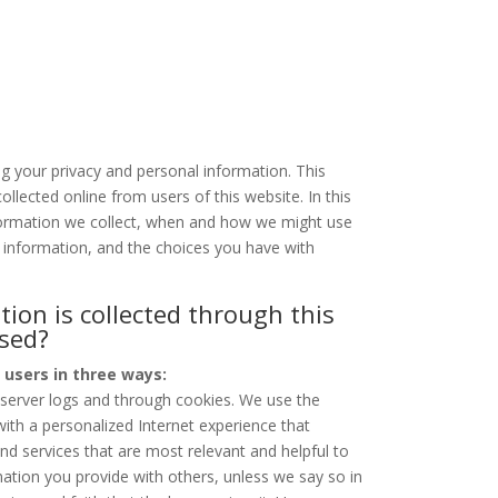
g your privacy and personal information. This
ollected online from users of this website. In this
nformation we collect, when and how we might use
 information, and the choices you have with
.
ion is collected through this
used?
 users in three ways:
 server logs and through cookies. We use the
with a personalized Internet experience that
and services that are most relevant and helpful to
ation you provide with others, unless we say so in