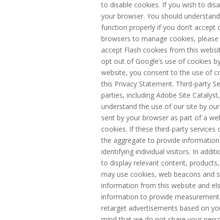
to disable cookies. If you wish to dis
your browser. You should understand
function properly if you don’t accept
browsers to manage cookies, please s
accept Flash cookies from this webs
opt out of Google’s use of cookies by 
website, you consent to the use of c
this Privacy Statement. Third-party S
parties, including Adobe Site Catalyst,
understand the use of our site by our
sent by your browser as part of a web
cookies. If these third-party service
the aggregate to provide information 
identifying individual visitors. In add
to display relevant content, products,
may use cookies, web beacons and sim
information from this website and el
information to provide measurement 
retarget advertisements based on your
mind that we do not share your person