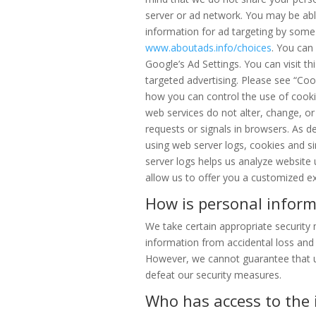
server or ad network. You may be able
information for ad targeting by some t
www.aboutads.info/choices
. You can
Google’s Ad Settings. You can visit th
targeted advertising. Please see “Co
how you can control the use of cooki
web services do not alter, change, 
requests or signals in browsers. As de
using web server logs, cookies and si
server logs helps us analyze website
allow us to offer you a customized ex
How is personal inform
We take certain appropriate security
information from accidental loss and
However, we cannot guarantee that u
defeat our security measures.
Who has access to the