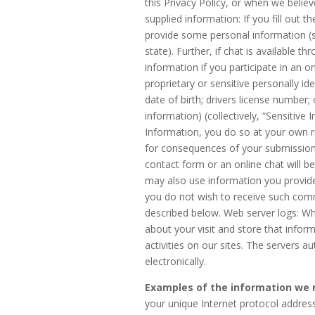
this Privacy Policy, or when we believe
supplied information: If you fill out t
provide some personal information 
state). Further, if chat is available t
information if you participate in an o
proprietary or sensitive personally id
date of birth; drivers license number;
information) (collectively, “Sensitive 
Information, you do so at your own ri
for consequences of your submission.
contact form or an online chat will 
may also use information you provide
you do not wish to receive such com
described below. Web server logs: Wh
about your visit and store that infor
activities on our sites. The servers 
electronically.
Examples of the information we m
your unique Internet protocol address