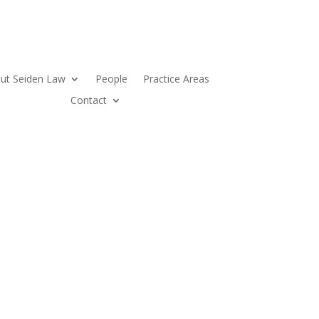
ut Seiden Law
People
Practice Areas
Contact
LEGAL INSIGHT
BUSINESS INSTINCT