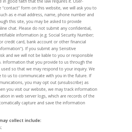
 in good faith that the law requires it. User-
he “contact” form on this website, we will ask you to
(such as e-mail address, name, phone number and
hrough this site, you may be asked to provide
nline chat. Please do not submit any confidential,
entifiable information (e.g. Social Security Number;
 or credit card, bank account or other financial
Information”). If you submit any Sensitive
sk and we will not be liable to you or responsible
 Information that you provide to us through the
be used so that we may respond to your inquiry. We
 to us to communicate with you in the future. If
munications, you may opt out (unsubscribe) as
en you visit our website, we may track information
mation in web server logs, which are records of the
automatically capture and save the information
ay collect include:
;