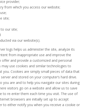
ice provider;
try from which you access our website;
 use;
e site;
to our site;
d
ducted via our website(s).
er logs helps us administer the site, analyze its
ontent from inappropriate use and improve the
to offer and provide a customized and personal
ns may use cookies and similar technologies to
t you. Cookies are simply small pieces of data that
server and stored on your computer’s hard drive.
 you are and to help you navigate our sites during
where visitors go on a website and allow us to save
e to re-enter them each time you visit. The use of
ternet browsers are initially set up to accept
r to either notify you when you receive a cookie or