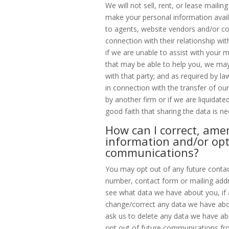
We will not sell, rent, or lease mailin
make your personal information availa
to agents, website vendors and/or co
connection with their relationship wit
if we are unable to assist with your m
that may be able to help you, we may
with that party; and as required by la
in connection with the transfer of ou
by another firm or if we are liquidate
good faith that sharing the data is ne
How can I correct, ame
information and/or opt
communications?
You may opt out of any future contac
number, contact form or mailing addr
see what data we have about you, if 
change/correct any data we have abo
ask us to delete any data we have ab
opt out of future communications fr