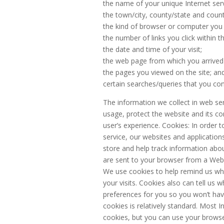
the name of your unique Internet serv
the town/city, county/state and coun
the kind of browser or computer you
the number of links you click within th
the date and time of your visit;
the web page from which you arrived 
the pages you viewed on the site; an
certain searches/queries that you con
The information we collect in web serv
usage, protect the website and its c
user’s experience. Cookies: In order 
service, our websites and applicatio
store and help track information abou
are sent to your browser from a Web 
We use cookies to help remind us who
your visits. Cookies also can tell us 
preferences for you so you won’t hav
cookies is relatively standard. Most In
cookies, but you can use your browse