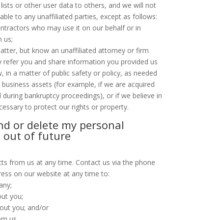
g lists or other user data to others, and we will not
ble to any unaffiliated parties, except as follows:
ntractors who may use it on our behalf or in
h us;
atter, but know an unaffiliated attorney or firm
 refer you and share information you provided us
w, in a matter of public safety or policy, as needed
r business assets (for example, if we are acquired
d during bankruptcy proceedings), or if we believe in
cessary to protect our rights or property.
nd or delete my personal
 out of future
ts from us at any time. Contact us via the phone
ess on our website at any time to:
any;
ut you;
out you; and/or
om us.