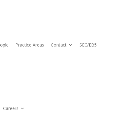
ople
Practice Areas
Contact
SEC/EB5
Careers