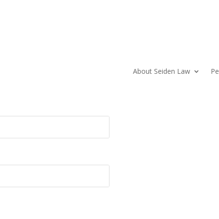
About Seiden Law
Pe