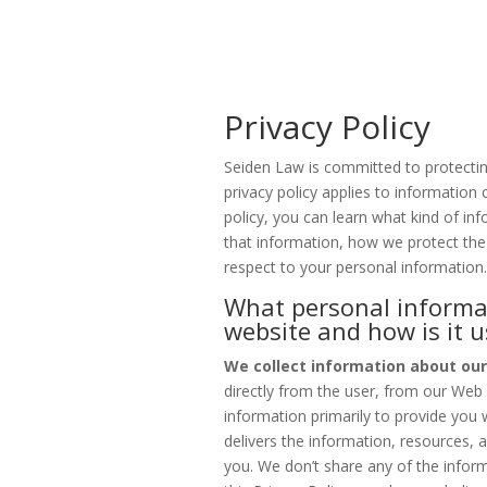
Privacy Policy
Seiden Law is committed to protectin
privacy policy applies to information c
policy, you can learn what kind of i
that information, how we protect the
respect to your personal information
What personal informat
website and how is it 
We collect information about our
directly from the user, from our Web
information primarily to provide you 
delivers the information, resources, 
you. We don’t share any of the inform