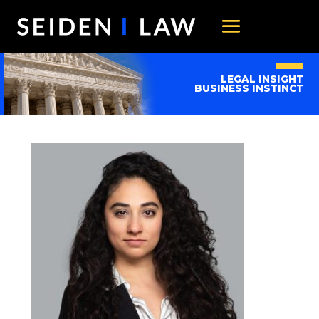
LEGAL INSIGHT
BUSINESS INSTINCT