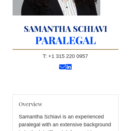
SAMANTHA SCHIAVI
PARALEGAL
T: +1 315 220 0957
Overview
Samantha Schiavi is an experienced
paralegal with an extensive background