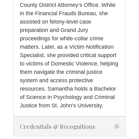
County District Attorney’s Office. While
in the Financial Frauds Bureau, she
assisted on felony-level case
preparation and Grand Jury
proceedings for white-collar crime
matters. Later, as a Victim Notification
Specialist, she provided critical support
to victims of Domestic Violence, helping
them navigate the criminal justice
system and access protective
resources. Samantha holds a Bachelor
of Science in Psychology and Criminal
Justice from St. John’s University.
Credentials & Recognitions