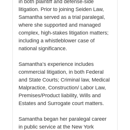
in both plaintiff and defense-side
litigation. Prior to joining Seiden Law,
Samantha served as a trial paralegal,
where she supported and managed
complex, high-stakes litigation matters;
including a whistleblower case of
national significance.
Samantha’s experience includes
commercial litigation, in both Federal
and State Courts; Criminal law, Medical
Malpractice, Construction/ Labor Law,
Premises/Product liability, Wills and
Estates and Surrogate court matters.
Samantha began her paralegal career
in public service at the New York