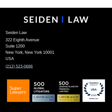
Seiden Law
322 Eighth Avenue
Suite 1200
New York, New York 10001
USA
(212) 523-0686