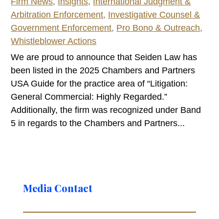
Firm News
,
Insights
,
International Judgment &
Arbitration Enforcement
,
Investigative Counsel &
Government Enforcement
,
Pro Bono & Outreach
,
Whistleblower Actions
We are proud to announce that Seiden Law has
been listed in the 2025 Chambers and Partners
USA Guide for the practice area of “Litigation:
General Commercial: Highly Regarded.”
Additionally, the firm was recognized under Band
5 in regards to the Chambers and Partners...
Media Contact