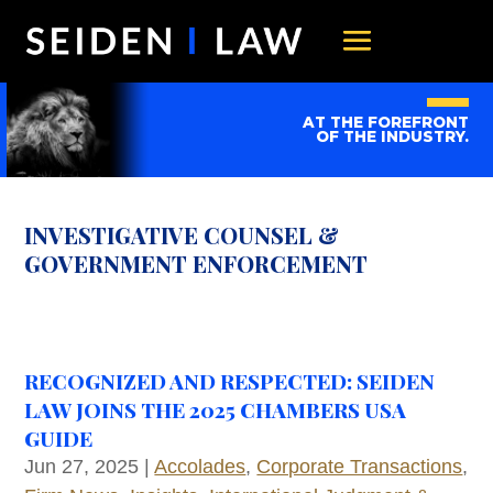
AT THE FOREFRONT
OF THE INDUSTRY.
INVESTIGATIVE COUNSEL &
GOVERNMENT ENFORCEMENT
RECOGNIZED AND RESPECTED: SEIDEN
LAW JOINS THE 2025 CHAMBERS USA
GUIDE
Jun 27, 2025
|
Accolades
,
Corporate Transactions
,