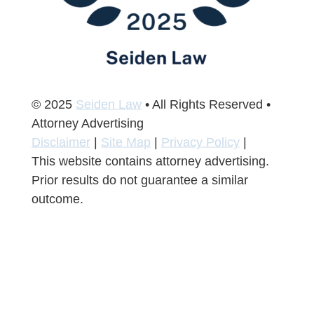
© 2025
Seiden Law
• All Rights Reserved •
Attorney Advertising
Disclaimer
|
Site Map
|
Privacy Policy
|
This website contains attorney advertising.
Prior results do not guarantee a similar
outcome.
Join Our Newsletter
Join Our Newsletter