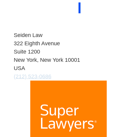
About Seiden Law
People
Practice
Areas
Contact
Seiden Law
322 Eighth Avenue
Suite 1200
New York, New York 10001
USA
(212) 523-0686