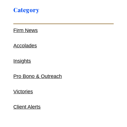
Category
Firm News
Accolades
Insights
Pro Bono & Outreach
Victories
Client Alerts