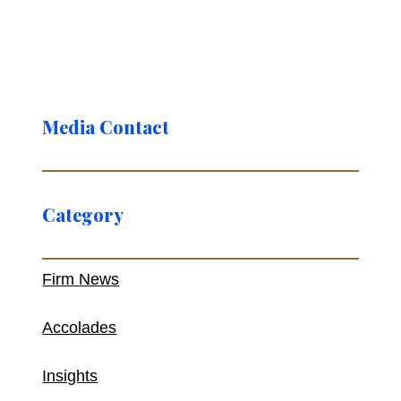
Media Contact
Category
Firm News
Accolades
Insights