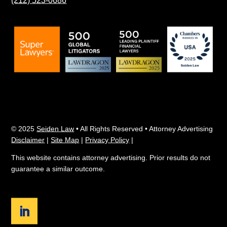
© 2025
Seiden Law
• All Rights Reserved • Attorney Advertising
Disclaimer
|
Site Map
|
Privacy Policy
|
This website contains attorney advertising. Prior results do not
guarantee a similar outcome.