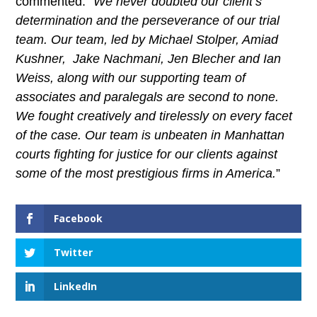
commented: “
We never doubted our client’s
determination and the perseverance of our trial
team. Our team, led by Michael Stolper, Amiad
Kushner, Jake Nachmani, Jen Blecher and Ian
Weiss, along with our supporting team of
associates and paralegals are second to none.
We fought creatively and tirelessly on every facet
of the case. Our team is unbeaten in Manhattan
courts fighting for justice for our clients against
some of the most prestigious firms in America.
”
Facebook
Twitter
LinkedIn