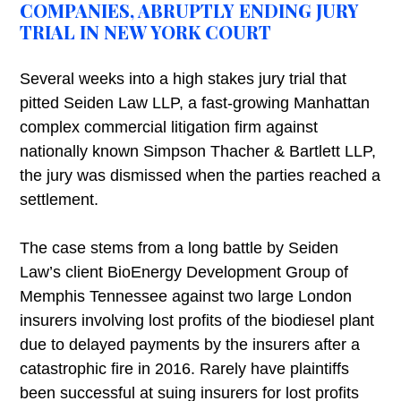
COMPANIES, ABRUPTLY ENDING JURY
TRIAL IN NEW YORK COURT
Several weeks into a high stakes jury trial that
pitted Seiden Law LLP, a fast-growing Manhattan
complex commercial litigation firm against
nationally known Simpson Thacher & Bartlett LLP,
the jury was dismissed when the parties reached a
settlement.
The case stems from a long battle by Seiden
Law’s client BioEnergy Development Group of
Memphis Tennessee against two large London
insurers involving lost profits of the biodiesel plant
due to delayed payments by the insurers after a
catastrophic fire in 2016. Rarely have plaintiffs
been successful at suing insurers for lost profits