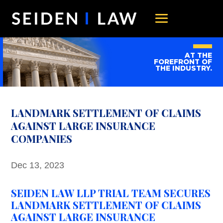
AT THE
FOREFRONT OF
THE INDUSTRY.
LANDMARK SETTLEMENT OF CLAIMS
AGAINST LARGE INSURANCE
COMPANIES
Dec 13, 2023
SEIDEN LAW LLP TRIAL TEAM SECURES
LANDMARK SETTLEMENT OF CLAIMS
AGAINST LARGE INSURANCE