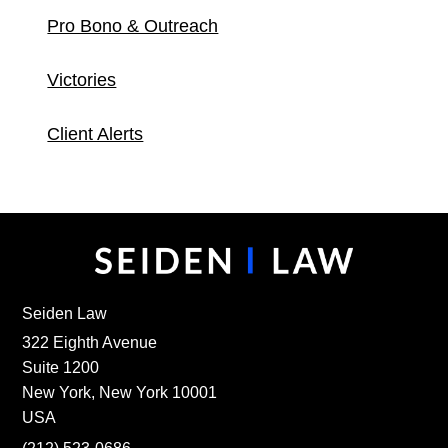
Pro Bono & Outreach
Victories
Client Alerts
Seiden Law
322 Eighth Avenue
Suite 1200
New York, New York 10001
USA
(212) 523-0686