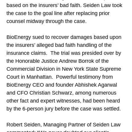
based on the insurers’ bad faith. Seiden Law took
the case to the goal line after replacing prior
counsel midway through the case.
BioEnergy sued to recover damages based upon
the insurers’ alleged bad faith handling of the
insurance claims. The trial was presided over by
the Honorable Justice Andrew Borrok of the
Commercial Division in New York State Supreme
Court in Manhattan. Powerful testimony from
BioEnergy CEO and founder Abhishek Agarwal
and CFO Christian Schwarz, among numerous
other fact and expert witnesses, had been heard
by the 6-person jury before the case was settled.
Robert Seiden, Managing Partner of Seiden Law