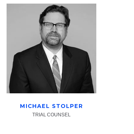
MICHAEL STOLPER
TRIAL COUNSEL