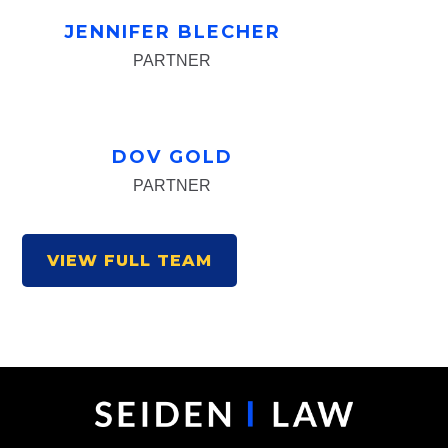
JENNIFER BLECHER
PARTNER
DOV GOLD
PARTNER
VIEW FULL TEAM