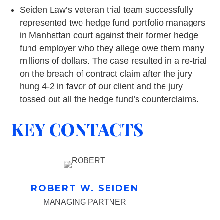
Seiden Law’s veteran trial team successfully
represented two hedge fund portfolio managers
in Manhattan court against their former hedge
fund employer who they allege owe them many
millions of dollars. The case resulted in a re-trial
on the breach of contract claim after the jury
hung 4-2 in favor of our client and the jury
tossed out all the hedge fund’s counterclaims.
KEY CONTACTS
ROBERT W. SEIDEN
MANAGING PARTNER