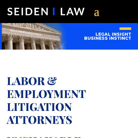
LEGAL INSIGHT
BUSINESS INSTINCT
LABOR &
EMPLOYMENT
LITIGATION
ATTORNEYS