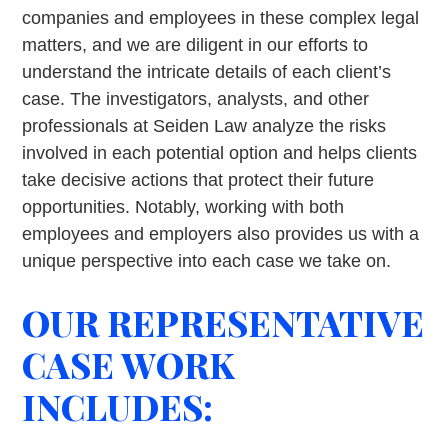
companies and employees in these complex legal
matters, and we are diligent in our efforts to
understand the intricate details of each client’s
case. The investigators, analysts, and other
professionals at Seiden Law analyze the risks
involved in each potential option and helps clients
take decisive actions that protect their future
opportunities. Notably, working with both
employees and employers also provides us with a
unique perspective into each case we take on.
OUR REPRESENTATIVE
CASE WORK
INCLUDES: