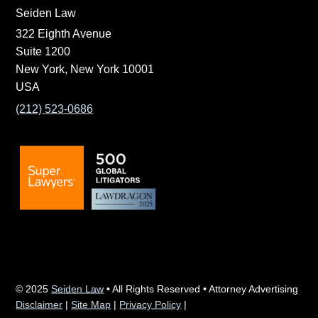
Seiden Law
322 Eighth Avenue
Suite 1200
New York, New York 10001
USA
(212) 523-0686
© 2025
Seiden Law
• All Rights Reserved • Attorney Advertising
Disclaimer
|
Site Map
|
Privacy Policy
|