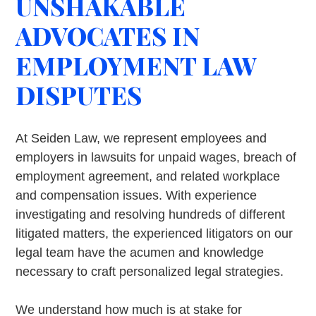
UNSHAKABLE
ADVOCATES IN
EMPLOYMENT LAW
DISPUTES
At Seiden Law, we represent employees and
employers in lawsuits for unpaid wages, breach of
employment agreement, and related workplace
and compensation issues. With experience
investigating and resolving hundreds of different
litigated matters, the experienced litigators on our
legal team have the acumen and knowledge
necessary to craft personalized legal strategies.
We understand how much is at stake for