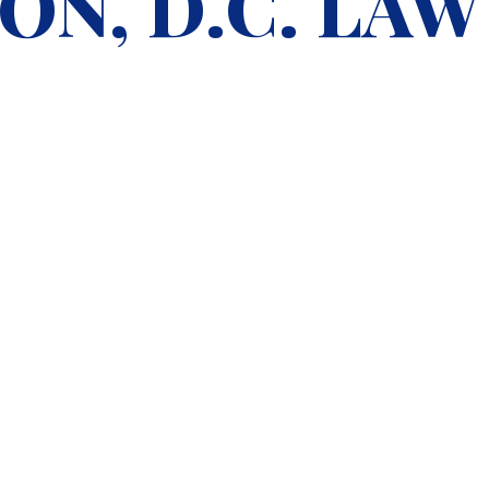
N, D.C. LAW