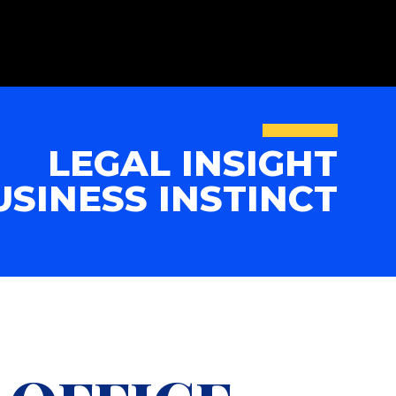
LEGAL INSIGHT
USINESS INSTINCT