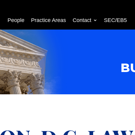
People
Practice Areas
Contact
SEC/EB5
B