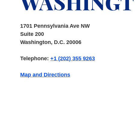
WASHINGTO
1701 Pennsylvania Ave NW
Suite 200
Washington, D.C. 20006
Telephone:
+1 (202) 355 9263
Map and Directions