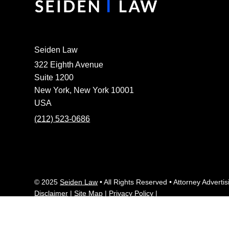
Seiden Law
322 Eighth Avenue
Suite 1200
New York, New York 10001
USA
(212) 523-0686
© 2025
Seiden Law
• All Rights Reserved • Attorney Advertis
Disclaimer
|
Site Map
|
Privacy Policy
|
This website contains attorney advertising. Prior results do