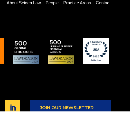
About Seiden Law
People
Practice Areas
Contact
JOIN OUR NEWSLETTER