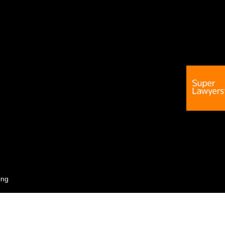
ing
 not guarantee a similar outcome.