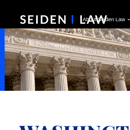
About Seiden Law